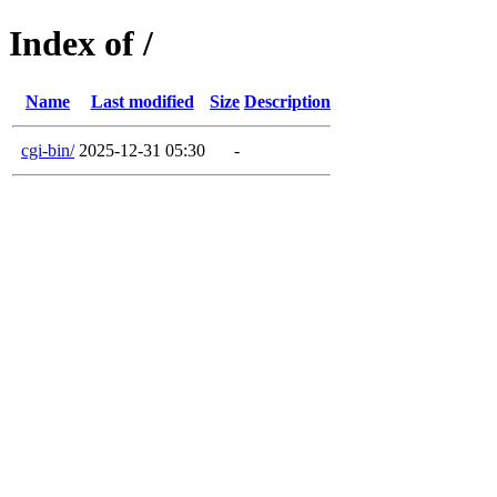
Index of /
Name
Last modified
Size
Description
cgi-bin/
2025-12-31 05:30
-